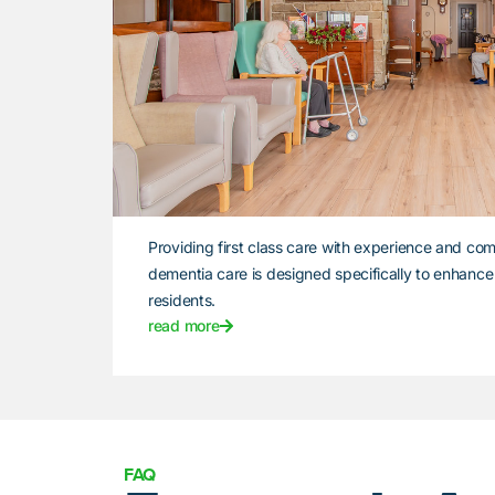
Providing first class care with experience and com
dementia care is designed specifically to enhance th
residents.
read more
FAQ