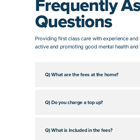
Frequently A
Questions
Providing first class care with experience an
active and promoting good mental health and 
Q) What are the fees at the home?
Q) Do you charge a top up?
Q) What is included in the fees?