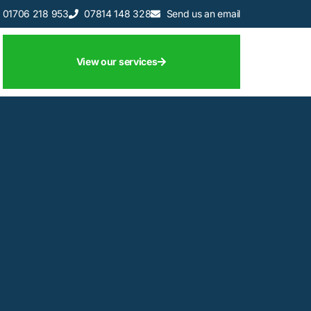
01706 218 953
07814 148 328
Send us an email
View our services