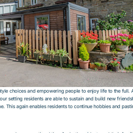
style choices and empowering people to enjoy life to the full.
ur setting residents are able to sustain and build new friends
me. This again enables residents to continue hobbies and past