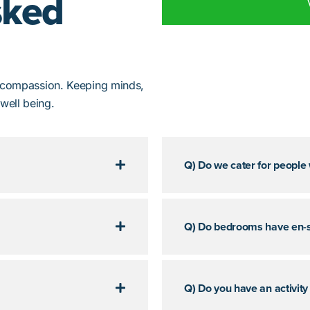
sked
d compassion. Keeping minds,
well being.
Q) Do we cater for people
Q) Do bedrooms have en-s
Q) Do you have an activity