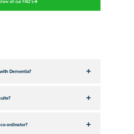
View all our FAQ's
 with Dementia?
uite?
 co-ordinator?