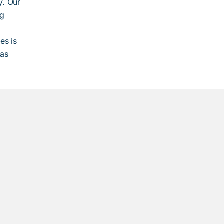
y. Our
ng
es is
 as