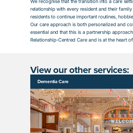
We recognise that the transition into a care set
relationship with every resident and their family
residents to continue important routines, hobbies
Our care approach is both personalized and col
essential and that this is a partnership approac
Relationship-Centred Care and is at the heart o
View our other services:
Dementia Care