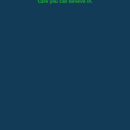
Care you can believe in.