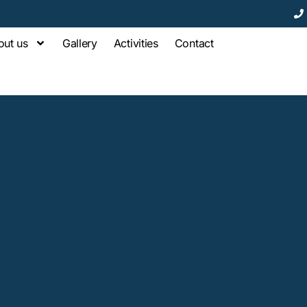
out us
Gallery
Activities
Contact