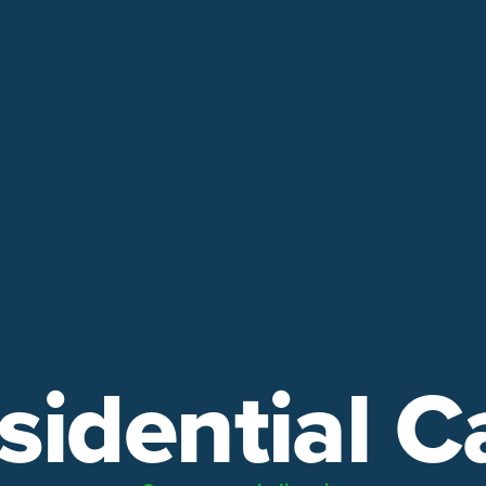
sidential C