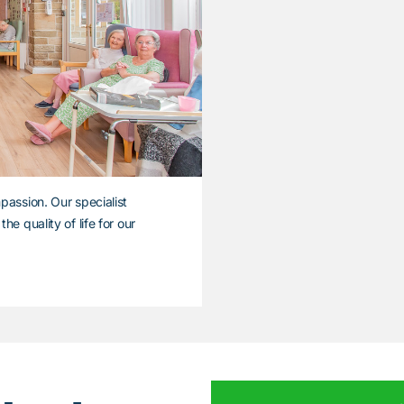
passion. Our specialist
e quality of life for our