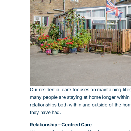
Our residential care focuses on maintaining life
many people are staying at home longer within o
relationships both within and outside of the ho
they have had.
Relationship – Centred Care