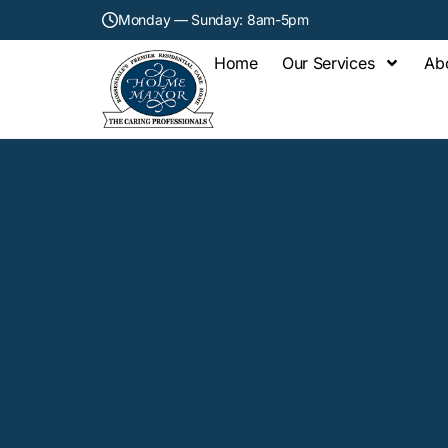
Monday — Sunday: 8am-5pm
Home
Our Services
Ab