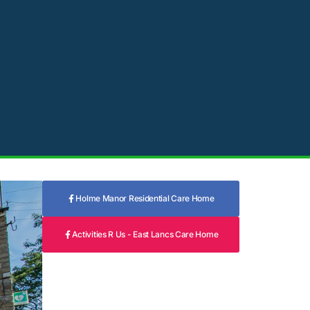
Holme Manor Residential Care Home
Activities R Us - East Lancs Care Home