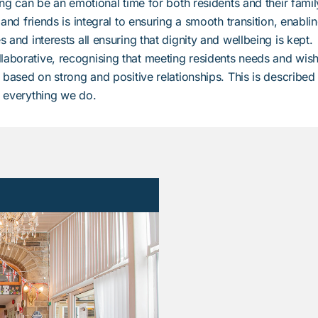
ting can be an emotional time for both residents and their famil
 and friends is integral to ensuring a smooth transition, enabli
 and interests all ensuring that dignity and wellbeing is kept.
laborative, recognising that meeting residents needs and wish
h based on strong and positive relationships. This is described
f everything we do.