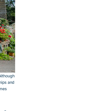
 Although
hips and
imes