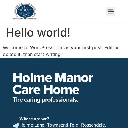
Hello world!
Welcome to WordPress. This is your first post. Edit or
delete it, then start writing!
Holme Manor
Care Home
The caring professionals.
Where are we?
Holme Lane, Townsend Fold, Rossendale,