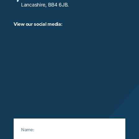
Lancashire, BB4 6JB.
View our social media: