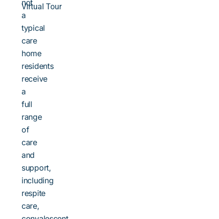
not
Virtual Tour
a
typical
care
home
residents
receive
a
full
range
of
care
and
support,
including
respite
care,
convalescent