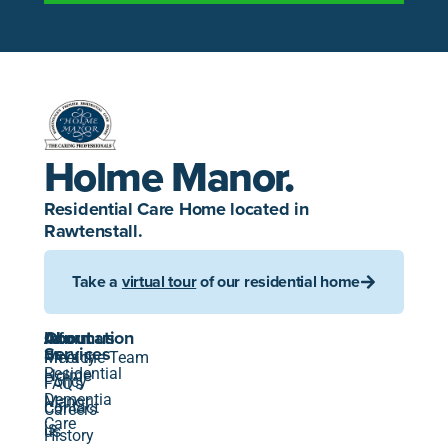
Holme Manor.
Residential Care Home located in
Rawtenstall.
Take a
virtual tour
of our residential home
About
Information
Our
About us
us
Services
Privacy
Meet the Team
Residential
Holme
Policy
FAQ's
Dementia
Manor
Contact
Careers
Care
is
us
History