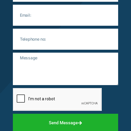
Send Message