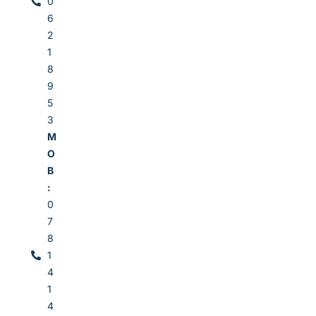
0
6
2
1
8
9
5
3
M
O
B
:
0
7
8
1
4
1
4