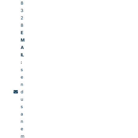
8
3
2
8
E
M
A
IL
:
s
e
n
d
u
s
a
n
e
m