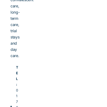
care,
long-
term
care,
trial
stays
and
day
care.
T
E
L
:
0
1
7